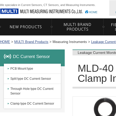
We specialize in Current Sensors, CT Sensors, and Measuring Instruments.
HOME
HOME
>
MULTI Brand Products
>
Measuring Instruments >
Leakage Current
Leakage Current Monit
DC Current Sensor
MLD-40 
PCB Mount type
Clamp In
Split type DC Current Sensor
Through Hole type DC Current
Sensor
Clamp type DC Current Sensor