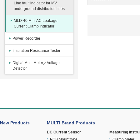
Line fault indicator for MV
underground distribution lines
MLD-40 Mini AC Leakage
Current Clamp Indicator
Power Recorder
Insulation Resistance Tester
Digital Multi Meter／Voltage
Detector
New Products
MULTI Brand Products
DC Current Sensor
Measuring Instr
PCB Mount type
Clamp Meter