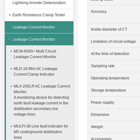
Lightning Arrester Deterioration
Accuracy
Earth Resistance Clamp Tester
Leakage Current Monitor
Inside diameter of CT
Leakage Current Monitor
Limitation of circuit voltage
MCM-8000+ Multi Circuit
At the time of detection
Leakage Current Monitor
Sampling rate
MLD-18 Mini AC Leakage
Current Clamp Indicator
Operating temperature
MLA-200LR AC Leakage Current
Storage temperature
Monitor
A monitoring device for detecting
Power supply
earth fault leakage current in the
distribution secondary low
voltage lines.
Dimension
MULFI-38 Line fault indicator for
Weight
MV underground distribution
lines
Accessories