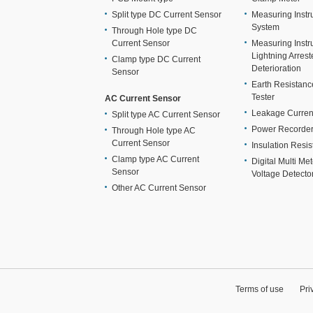
Split type DC Current Sensor
Measuring Instr
System
Through Hole type DC
Current Sensor
Measuring Instr
Lightning Arrest
Clamp type DC Current
Deterioration
Sensor
Earth Resistan
Tester
AC Current Sensor
Leakage Curren
Split type AC Current Sensor
Power Recorde
Through Hole type AC
Current Sensor
Insulation Resis
Clamp type AC Current
Digital Multi Me
Sensor
Voltage Detecto
Other AC Current Sensor
Terms of use
Pri