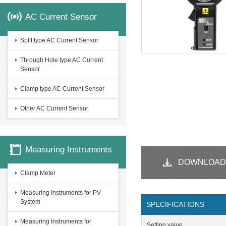
AC Current Sensor
Split type AC Current Sensor
Through Hole type AC Current
Sensor
Clamp type AC Current Sensor
Other AC Current Sensor
Measuring Instruments
DOWNLOAD
Clamp Meter
Measuring Instruments for PV
System
SPECIFICATIONS
Measuring Instruments for
Setting value