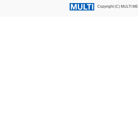
Copyright (C) MULTI M