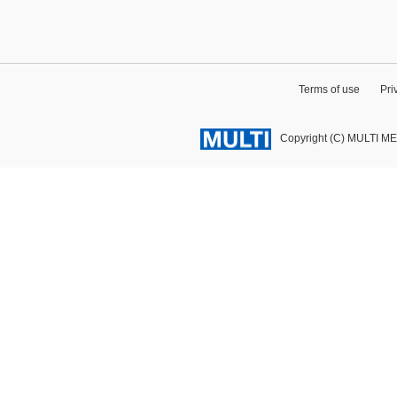
Terms of use
Pri
Copyright (C) MULTI M