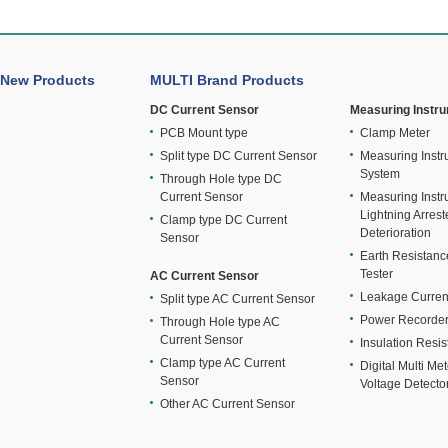
New Products
MULTI Brand Products
DC Current Sensor
Measuring Instr
PCB Mount type
Clamp Meter
Split type DC Current Sensor
Measuring Instr
System
Through Hole type DC
Current Sensor
Measuring Instr
Lightning Arrest
Clamp type DC Current
Deterioration
Sensor
Earth Resistan
Tester
AC Current Sensor
Leakage Curren
Split type AC Current Sensor
Power Recorde
Through Hole type AC
Current Sensor
Insulation Resis
Clamp type AC Current
Digital Multi Me
Sensor
Voltage Detecto
Other AC Current Sensor