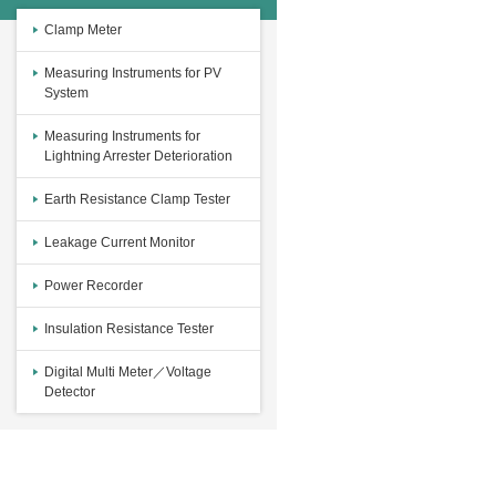
Clamp Meter
Measuring Instruments for PV
System
Measuring Instruments for
Lightning Arrester Deterioration
Earth Resistance Clamp Tester
Leakage Current Monitor
Power Recorder
Insulation Resistance Tester
Digital Multi Meter／Voltage
Detector