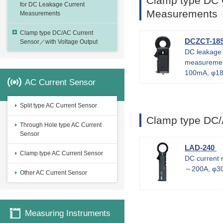
Clamp type DC 
for DC Leakage Current
Measurements
Measurements
Clamp type DC/AC Current
DCZCT-18
Sensor／with Voltage Output
DC leakage 
measureme
100mA, φ18
AC Current Sensor
Split type AC Current Sensor
Clamp type DC/
Through Hole type AC Current
Sensor
LAD-240
Clamp type AC Current Sensor
DC current
～200A, φ3
Other AC Current Sensor
Measuring Instruments