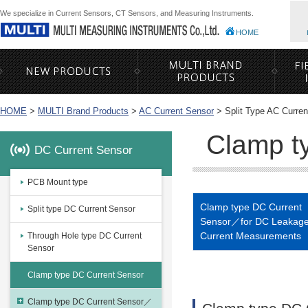
We specialize in Current Sensors, CT Sensors, and Measuring Instruments.
HOME
HOME
>
MULTI Brand Products
>
AC Current Sensor
>
Split Type AC Curre
Clamp t
DC Current Sensor
PCB Mount type
Clamp type DC Current
Split type DC Current Sensor
Sensor／for DC Leakag
Current Measurements
Through Hole type DC Current
Sensor
Clamp type DC Current Sensor
Clamp type DC Current Sensor／