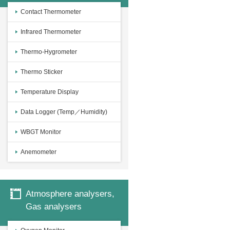
Contact Thermometer
Infrared Thermometer
Thermo-Hygrometer
Thermo Sticker
Temperature Display
Data Logger (Temp／Humidity)
WBGT Monitor
Anemometer
Atmosphere analysers,
Gas analysers