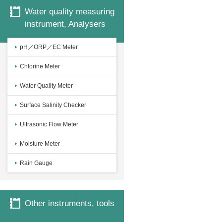
Water quality measuring
instrument, Analysers
pH／ORP／EC Meter
Chlorine Meter
Water Quality Meter
Surface Salinity Checker
Ultrasonic Flow Meter
Moisture Meter
Rain Gauge
Other instruments, tools