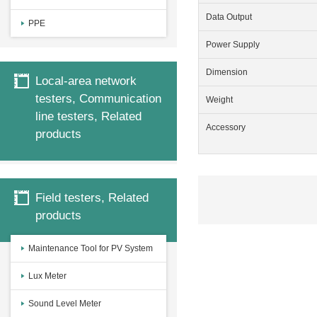
Data Output
PPE
Power Supply
Dimension
Local-area network
testers, Communication
Weight
line testers, Related
Accessory
products
Field testers, Related
products
Maintenance Tool for PV System
Lux Meter
Sound Level Meter