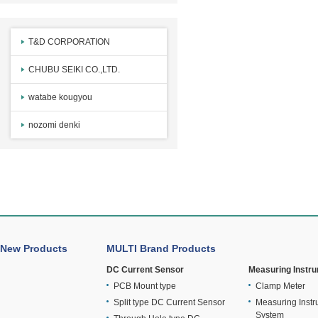
T&D CORPORATION
CHUBU SEIKI CO.,LTD.
watabe kougyou
nozomi denki
New Products
MULTI Brand Products
DC Current Sensor
Measuring Instr
PCB Mount type
Clamp Meter
Split type DC Current Sensor
Measuring Instr
System