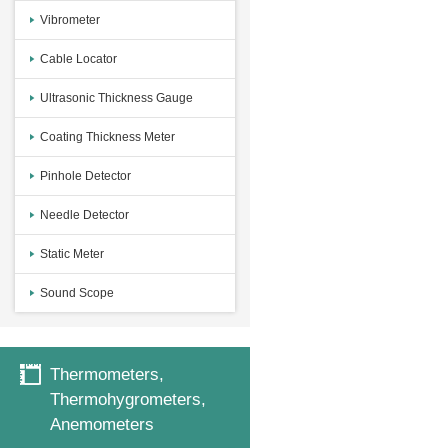
Vibrometer
Cable Locator
Ultrasonic Thickness Gauge
Coating Thickness Meter
Pinhole Detector
Needle Detector
Static Meter
Sound Scope
Thermometers,
Thermohygrometers,
Anemometers