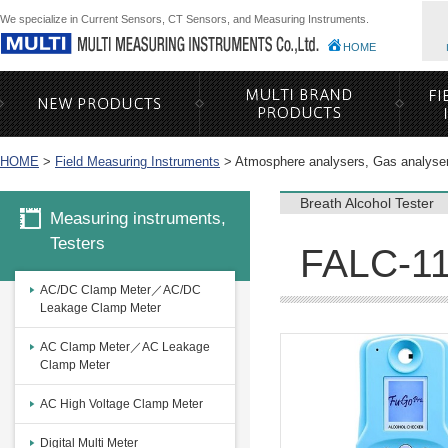
We specialize in Current Sensors, CT Sensors, and Measuring Instruments.
HOME
HOME
>
Field Measuring Instruments
>
Atmosphere analysers, Gas analyse
Breath Alcohol Tester
Measuring instruments,
Testers
FALC-11 
AC/DC Clamp Meter／AC/DC
Leakage Clamp Meter
AC Clamp Meter／AC Leakage
Clamp Meter
AC High Voltage Clamp Meter
Digital Multi Meter