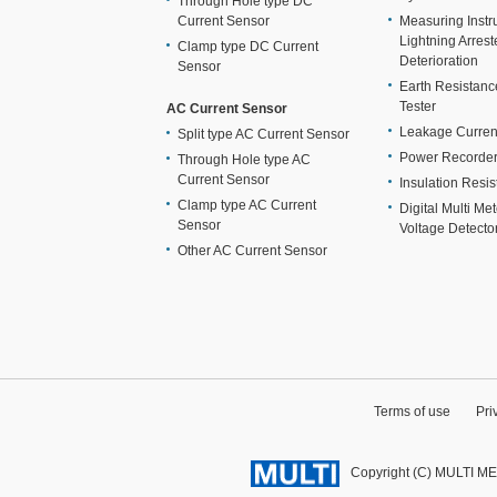
Through Hole type DC
Current Sensor
Measuring Instr
Lightning Arrest
Clamp type DC Current
Deterioration
Sensor
Earth Resistan
Tester
AC Current Sensor
Leakage Curren
Split type AC Current Sensor
Power Recorde
Through Hole type AC
Current Sensor
Insulation Resis
Clamp type AC Current
Digital Multi Me
Sensor
Voltage Detecto
Other AC Current Sensor
Terms of use
Pri
Copyright (C) MULTI M