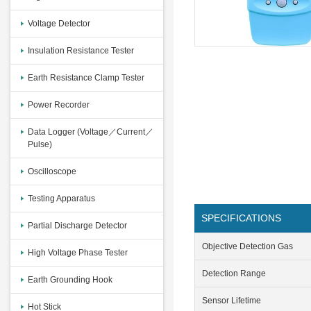
Voltage Detector
Insulation Resistance Tester
Earth Resistance Clamp Tester
Power Recorder
Data Logger (Voltage／Current／
Pulse)
Oscilloscope
Testing Apparatus
SPECIFICATIONS
Partial Discharge Detector
Objective Detection Gas
High Voltage Phase Tester
Detection Range
Earth Grounding Hook
Sensor Lifetime
Hot Stick