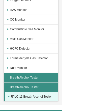
Oxygen Monitor
H2S Monitor
CO Monitor
Combustible Gas Monitor
Multi Gas Monitor
HCFC Detector
Formaldehyde Gas Detector
Dust Monitor
Breath Alcohol Tester
Breath Alcohol Tester
FALC-11 Breath Alcohol Tester